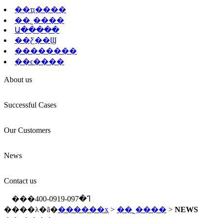
��ҵ����
��˾����
Ա�����
��Ƹ��Ϣ
��������
��ϵ����
About us
Successful Cases
Our Customers
News
Contact us
���ߣ�400-0919-097
����λ�ã�
������ҳ
>
��˾����
>
NEWS