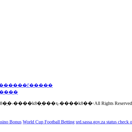
�������ľ�����
�����
ֻ�-����k8�ֻ���ҳ-����k8��ʵ All Rights Reserved
sino Bonus
World Cup Football Betting
srd.sassa.gov.za status check 