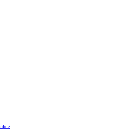
online