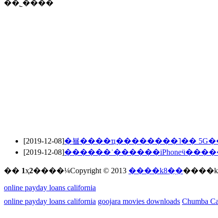
��˾����
[2019-12-08]
�뵼����ҵ��������˥�� 5G
[2019-12-08]
������ʾ������iPhoneӵ���
��
1
ҳ
2
����¼
Copyright © 2013
����k8�ֻ�
����k8�
online payday loans california
online payday loans california
goojara movies downloads
Chumba Ca